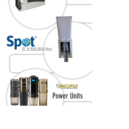
20' In-Wall Utility Hose
Power Units