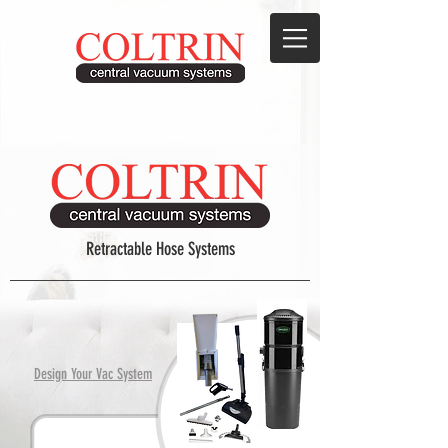
208.895.8900
Retractable Hose Systems
Design Your Vac System