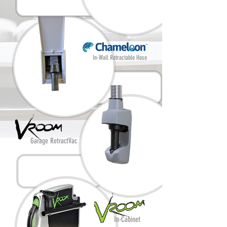
In-Wall Retractable Hose
Garage RetractVac
In-Cabinet