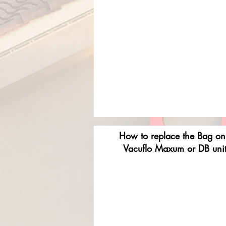
How to replace the Bag on
Vacuflo Maxum or DB uni