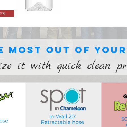
ere
e most out of you
ize it with quick clean p
Re
In-Wall 20'
50
ose
Retractable hose