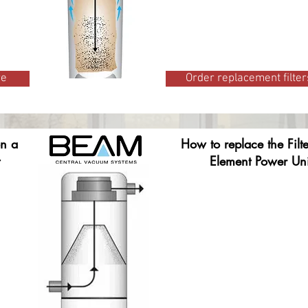
re
Order replacement filter
on a
How to replace the Filt
Element Power Uni