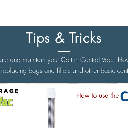
RETRACTABLE SYSTEMS
STANDARD SYSTEMS
LEARN MORE
Tips & Tricks
rate and maintain your Coltrin Central Vac. How
 replacing bags and filters and other basic cen
rage
How to use the
Vac