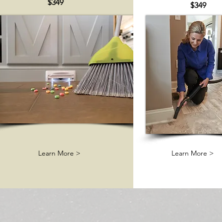
$349
$349
Learn More >
Learn More >