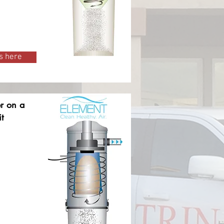
s here
er on a
t