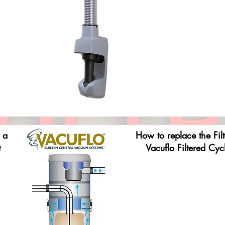
 a
How to replace the Fil
t
Vacuflo Filtered Cyc