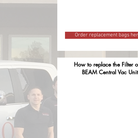
Order replacement bags he
How to replace the Filter 
BEAM Central Vac Unit