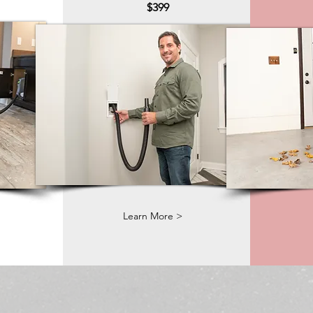
$399
Learn More >