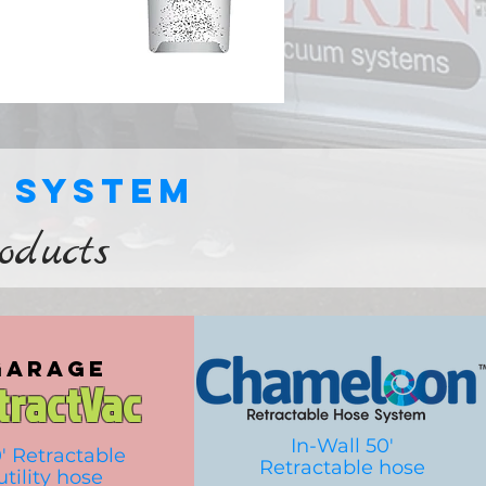
r system
roducts
garage
tractVac
In-Wall 50'
' Retractable
Retractable hose
utility
hose