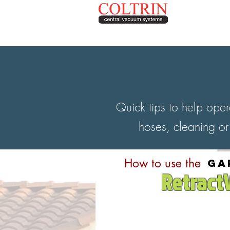
Contact
208.895.8900
Quick tips to help ope
hoses, cleaning or
How to use the
ga
Retract