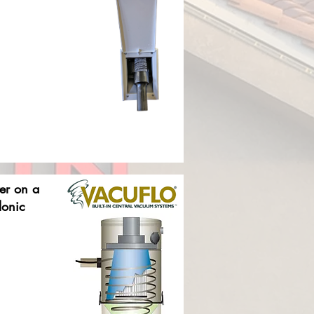
ter on a
lonic