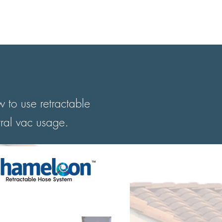
STORE
WARRANTY
More
 to use retractable
tral vac usage.