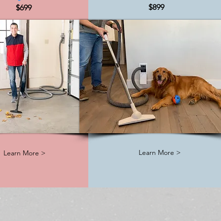
$899
$699
Learn More >
Learn More >