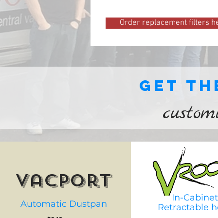
Order replacement filters h
Get th
custom
vacport
In-Cabinet
Automatic Dustpan
Retractable h