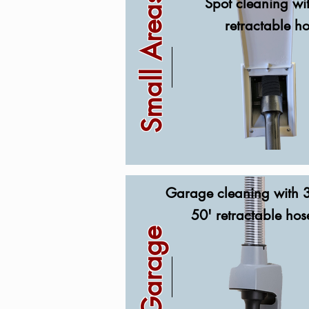
Small Areas
Spot cleaning wi
retractable h
Garage cleaning with 3
50' retractable hos
Garage