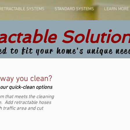
RETRACTABLE SYSTEMS
STANDARD SYSTEMS
LEARN MORE
actable Solution
ed to fit your home's unique nee
 way you clean?
l our quick-clean options
m that meets the cleaning
. Add retractable hoses
 traffic area and cut