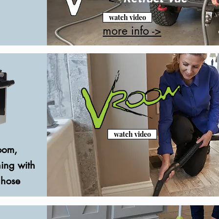
watch video
more info ->
watch video
oom,
ing with
 hose