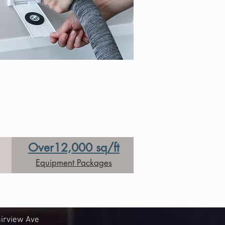
Over12,000 sq/ft
Equipment Packages
irview Ave