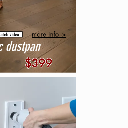
more info ->
atch video
c dustpan
$399