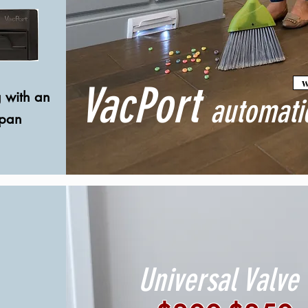
w
VacPort
g with an
automati
tpan
Universal Valve