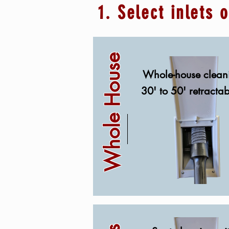
1. Select inlets 
Whole House
Whole-house clean
30' to 50' retracta