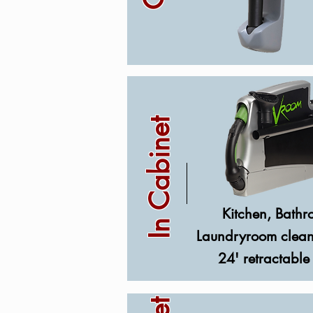
In Cabinet
Kitchen, Bathr
Laundryroom clean
24' retractable