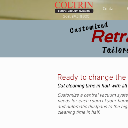
Contact
208.895.8900
Customized
Retr
Tailor
Ready to change the
Cut cleaning time in half with al
Customize a central vacuum syste
needs for each room of your home
and automatic dustpans to the high
cleaning time in half.