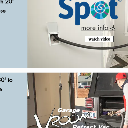
th 20'
ose
more info ->
watch video
0' to
e