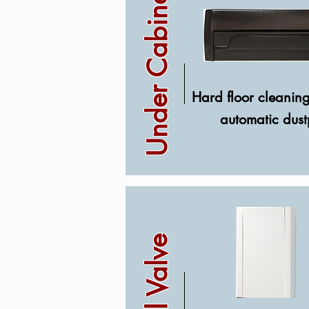
Under Cabinet
Hard floor cleanin
automatic dus
Wall Valve