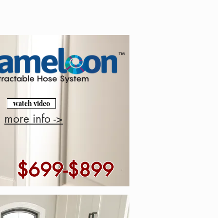
watch video
more info ->
$699-$899