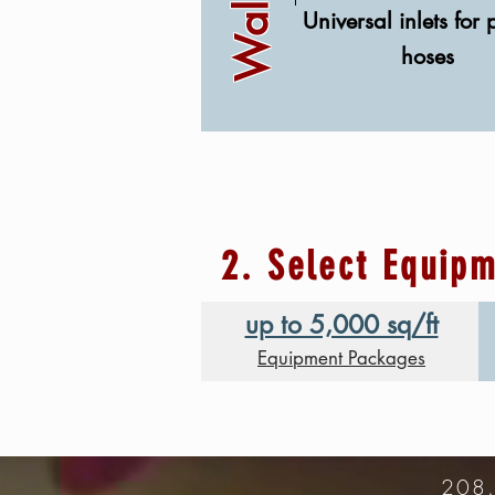
Universal inlets for 
hoses
2. Select Equip
up to 5,000 sq/ft
Equipment Packages
208