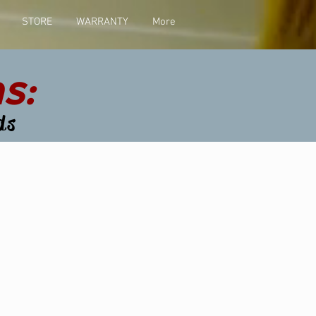
STORE
WARRANTY
More
s:
ds