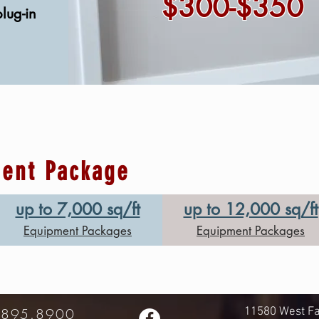
$300-$350
plug-in
ment Package
up to 7,000 sq/ft
up to 12,000 sq/ft
Equipment Packages
Equipment Packages
.895.8900
11580 West Fa