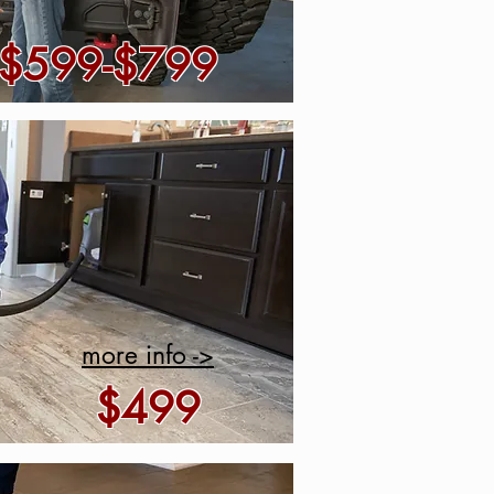
$599-$799
more info ->
$499