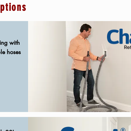
options
ing with
ble hoses