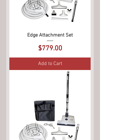
Edge Attachment Set
Price
$779.00
Add to Cart