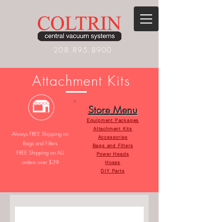
208.895.8900
Attachment Kit
s
Store Menu
Equipment Packages
Attachment Kits
Always FREE Shipping on
Accessories
Bags and Filters
Bags and Filters
FREE Shipping on ALL
Power Heads
orders over $39
Hoses
DIY Parts