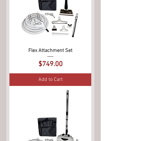
Flex Attachment Set
Price
$749.00
Add to Cart