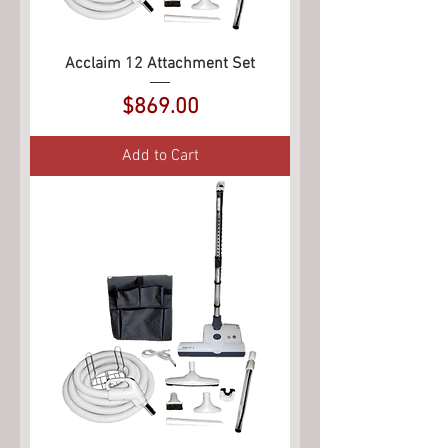
Acclaim 12 Attachment Set
Price
$869.00
Add to Cart