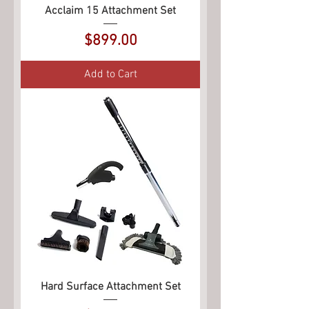
Acclaim 15 Attachment Set
Price
$899.00
Add to Cart
Hard Surface Attachment Set