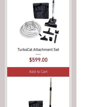
TurboCat Attachment Set
Price
$599.00
Add to Cart