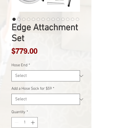
Edge Attachment
Set
Price
$779.00
Hose End
*
Add a Hose Sock for $59
*
Quantity
*