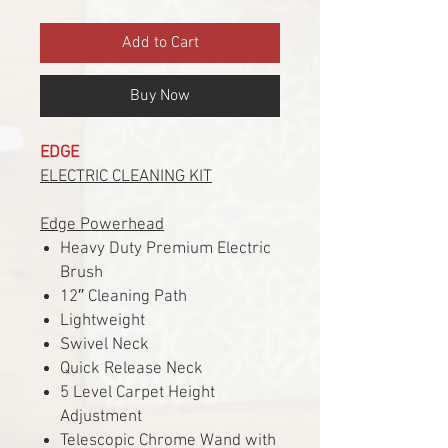
Add to Cart
Buy Now
EDGE
ELECTRIC CLEANING KIT
Edge Powerhead
Heavy Duty Premium Electric
Brush
12″ Cleaning Path
Lightweight
Swivel Neck
Quick Release Neck
5 Level Carpet Height
Adjustment
Telescopic Chrome Wand with