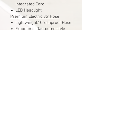
Integrated Cord
LED Headlight
Premium Electric 35' Hose
Lightweight/ Crushproof Hose
Ergonomic Gas-pump style
Handle
Full Swivel Handle
3 Position On/Off Switch
Accessories
Premium 12″ Bare Floor
Brush
Premium Crevice Tool
Premium Dusting Brush
Premium Upholstery Tool
Telescopic Chrome Extension
Wand Set
Cloth Attachment Caddy
Wire Hose Rack