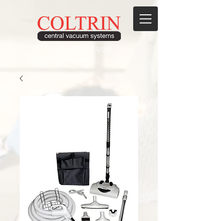
208.895.8900