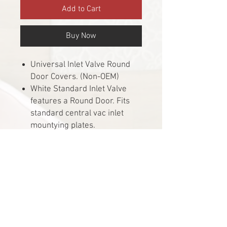
Add to Cart
Buy Now
Universal Inlet Valve Round
Door Covers. (Non-OEM)
White Standard Inlet Valve
features a Round Door. Fits
standard central vac inlet
mountying plates.
For new and existing low
voltage construction
applications. Easy installation.
Most Common inlet valves
used.
Inlet opening measures 1.5"
and has 2 electrical contacts
inside the port.