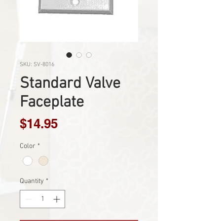
SKU: SV-8016
Standard Valve
Faceplate
Price
$14.95
Color
*
Quantity
*