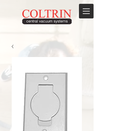
208.895.8900