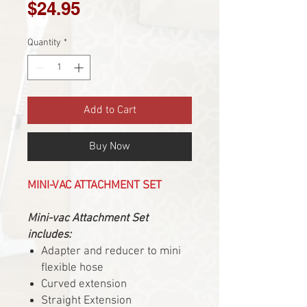
Price
$24.95
Quantity
*
Add to Cart
Buy Now
MINI-VAC ATTACHMENT SET
Mini-vac Attachment Set
includes:
Adapter and reducer to mini
flexible hose
Curved extension
Straight Extension