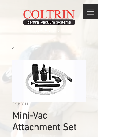
208.895.8900
SKU: 8311
Mini-Vac
Attachment Set