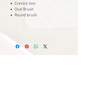
Crevice tool
Oval Brush
Round brush