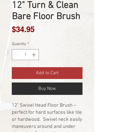
12" Turn & Clean
Bare Floor Brush
Price
$34.95
Quantity
*
Add to Cart
Buy Now
12" Swivel Head Floor Brush –
perfect for hard surfaces like tile
or hardwood. Swivel neck easily
maneuvers around and under