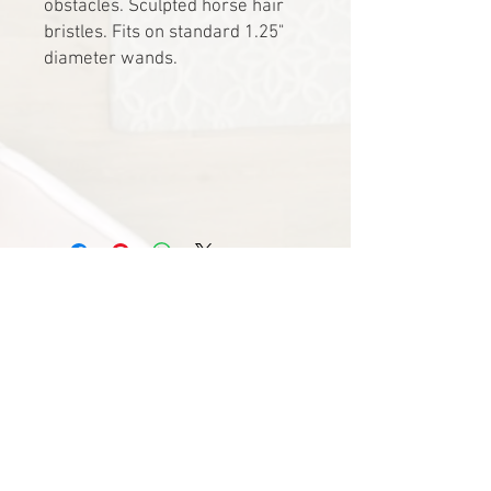
obstacles. Sculpted horse hair
bristles. Fits on standard 1.25"
diameter wands.