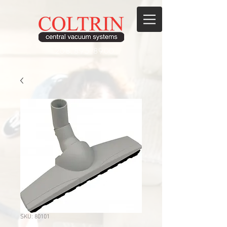
208.895.8900
SKU: 80101