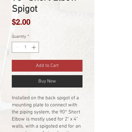
Spigot
Price
$2.00
Quantity
*
Add to Cart
Buy Now
Installed on the back spigot of a
mounting plate to connect with
the piping system, the 90° Short
Elbow is mostly used for 2" x 4"
walls, with a spigoted end for an