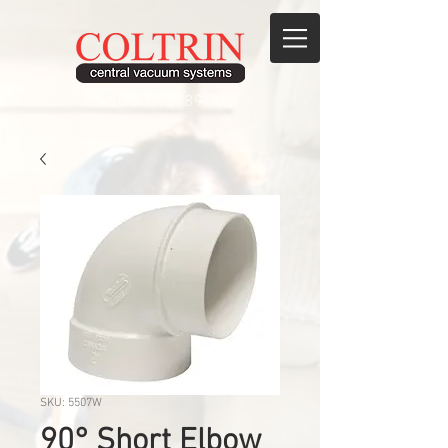
208.895.8900
SKU: 5507W
90° Short Elbow