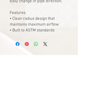
easy change of pipe direction.
Features
• Clean radius design that
maintains maximum airflow
• Built to ASTM standards